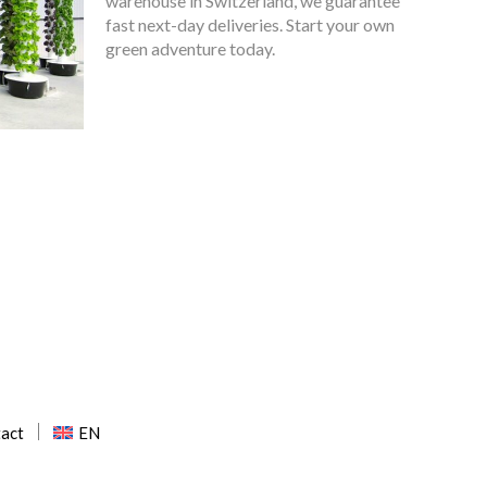
warehouse in Switzerland, we guarantee
fast next-day deliveries. Start your own
green adventure today.
EN
act