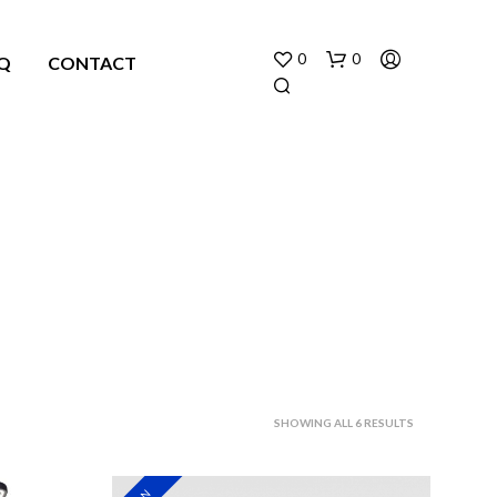
0
0
Q
CONTACT
N
O
P
R
O
SORTED
SHOWING ALL 6 RESULTS
D
U
BY
C
LATEST
T