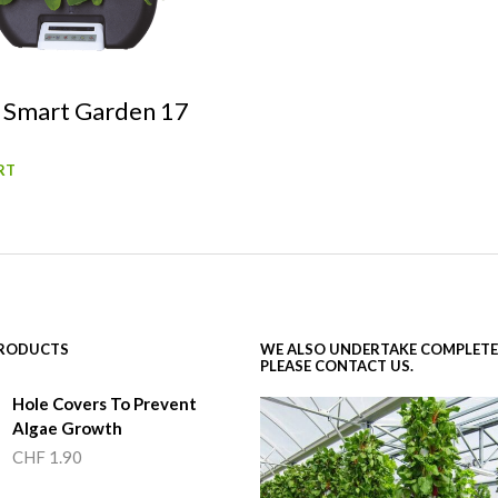
 Smart Garden 17
RT
PRODUCTS
WE ALSO UNDERTAKE COMPLETE
PLEASE CONTACT US.
Hole Covers To Prevent
Algae Growth
CHF
1.90