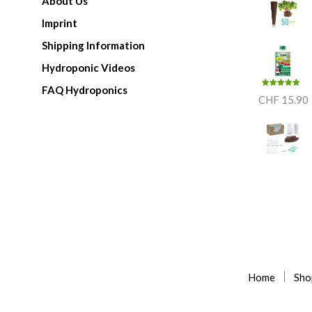
About Us
Imprint
Shipping Information
Hydroponic Videos
FAQ Hydroponics
Rated
5.00
CHF
15.90
out of 5
Home
Sho