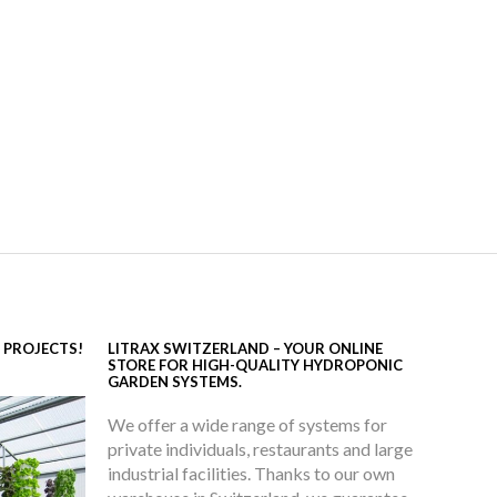
 PROJECTS!
LITRAX SWITZERLAND – YOUR ONLINE
STORE FOR HIGH-QUALITY HYDROPONIC
GARDEN SYSTEMS.
We offer a wide range of systems for
private individuals, restaurants and large
industrial facilities. Thanks to our own