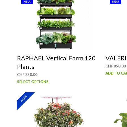
NEU!
NEU!
RAPHAEL Vertical Farm 120
VALERIA
Plants
CHF
850.00
ADD TO CA
CHF
850.00
This
SELECT OPTIONS
product
has
WLAN
multiple
variants.
The
options