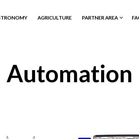
STRONOMY
AGRICULTURE
PARTNER AREA
FA
Automation