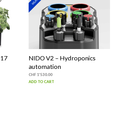
WLAN
S
I
N
T
H
E
C
A
R
T
 17
NIDO V2 – Hydroponics
.
automation
CHF
1'530.00
ADD TO CART