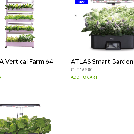
NEU!
 Vertical Farm 64
ATLAS Smart Garden
CHF
169.00
RT
ADD TO CART