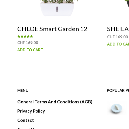
may
be
chosen
CHLOE Smart Garden 12
SHEILA
on
CHF
169.00
the
Rated
CHF
169.00
ADD TO CA
5.00
product
out of 5
ADD TO CART
page
MENU
POPULAR 
General Terms And Conditions (AGB)
Privacy Policy
Contact