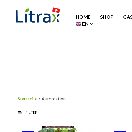
HOME
SHOP
GA
EN
Startseite
»
Automation
FILTER