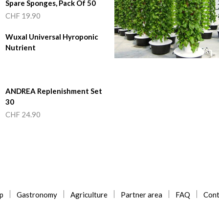
Spare Sponges, Pack Of 50
CHF
19.90
Wuxal Universal Hyroponic
Nutrient
ANDREA Replenishment Set
30
CHF
24.90
p
Gastronomy
Agriculture
Partner area
FAQ
Cont