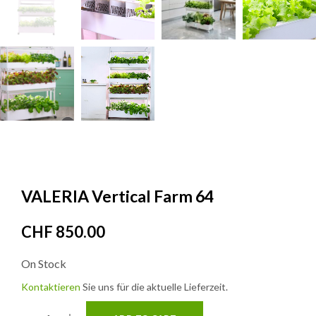
VALERIA Vertical Farm 64
CHF
850.00
On Stock
Kontaktieren
Sie uns für die aktuelle Lieferzeit.