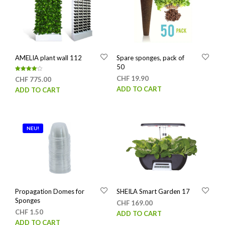
AMELIA plant wall 112
Spare sponges, pack of
50
Rated
CHF
19.90
CHF
775.00
4.00
out of 5
ADD TO CART
ADD TO CART
NEU!
Propagation Domes for
SHEILA Smart Garden 17
Sponges
CHF
169.00
CHF
1.50
ADD TO CART
ADD TO CART