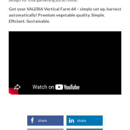
Get your VALERIA Vertical Farm 64 – simply set up, harvest
automatically!
Premium vegetable quality. Simple.
Efficient. Sustainable.
share
share