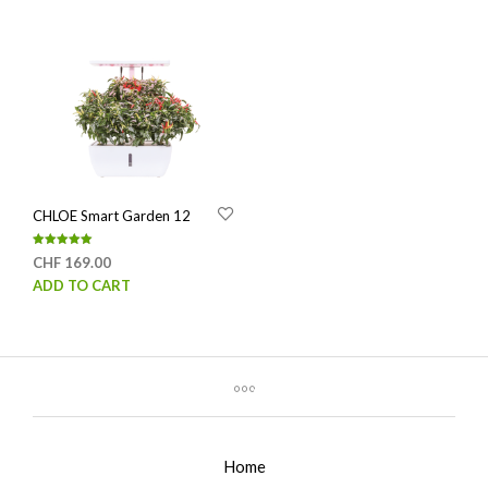
CHLOE Smart Garden 12
Rated
CHF
169.00
5.00
out of 5
ADD TO CART
Home