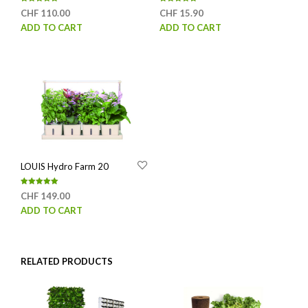
Rated
Rated
CHF
110.00
CHF
15.90
5.00
5.00
out of 5
out of 5
ADD TO CART
ADD TO CART
LOUIS Hydro Farm 20
Rated
CHF
149.00
5.00
out of 5
ADD TO CART
RELATED PRODUCTS