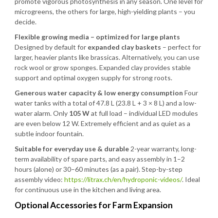
promote vigorous photosynthesis in any season. One level for
microgreens, the others for large, high-yielding plants – you
decide.
Flexible growing media – optimized for large plants
Designed by default for
expanded clay baskets
– perfect for
larger, heavier plants like brassicas. Alternatively, you can use
rock wool or grow sponges. Expanded clay provides stable
support and optimal oxygen supply for strong roots.
Generous water capacity & low energy consumption
Four
water tanks with a total of 47.8 L (23.8 L + 3 × 8 L) and a low-
water alarm. Only
105 W
at full load – individual LED modules
are even below 12 W. Extremely efficient and as quiet as a
subtle indoor fountain.
Suitable for everyday use & durable
2-year warranty, long-
term availability of spare parts, and easy assembly in 1–2
hours (alone) or 30–60 minutes (as a pair). Step-by-step
assembly video:
https://litrax.ch/en/hydroponic-videos/
. Ideal
for continuous use in the kitchen and living area.
Optional Accessories for Farm Expansion