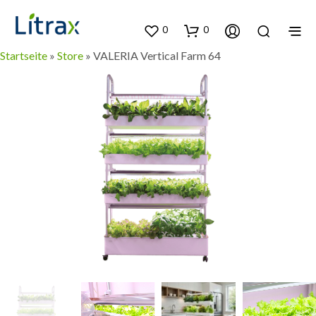
0
0
Startseite
»
Store
»
VALERIA Vertical Farm 64