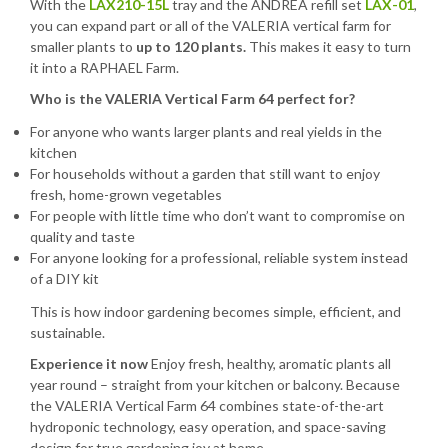
With the
LAX210-15L
tray and the ANDREA refill set
LAX-01
,
you can expand part or all of the VALERIA vertical farm for
smaller plants to
up to 120 plants.
This makes it easy to turn
it into a RAPHAEL Farm.
Who is the VALERIA Vertical Farm 64 perfect for?
For anyone who wants larger plants and real yields in the
kitchen
For households without a garden that still want to enjoy
fresh, home-grown vegetables
For people with little time who don’t want to compromise on
quality and taste
For anyone looking for a professional, reliable system instead
of a DIY kit
This is how indoor gardening becomes simple, efficient, and
sustainable.
Experience it now
Enjoy fresh, healthy, aromatic plants all
year round – straight from your kitchen or balcony. Because
the VALERIA Vertical Farm 64 combines state-of-the-art
hydroponic technology, easy operation, and space-saving
design for true gardening joy at home.