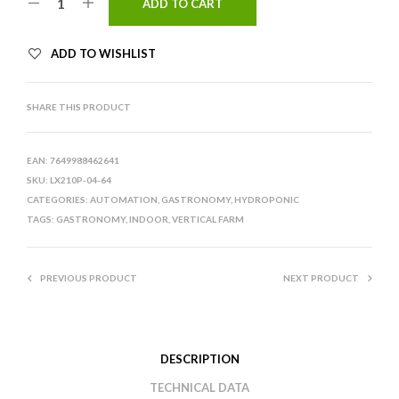
ADD TO CART
ADD TO WISHLIST
SHARE THIS PRODUCT
EAN:
7649988462641
SKU:
LX210P-04-64
CATEGORIES:
AUTOMATION
,
GASTRONOMY
,
HYDROPONIC
TAGS:
GASTRONOMY
,
INDOOR
,
VERTICAL FARM
PREVIOUS PRODUCT
NEXT PRODUCT
DESCRIPTION
TECHNICAL DATA