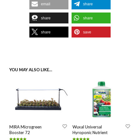
email
share
share
share
share
save
YOU MAY ALSO LIKE…
MIRA Microgreen
Wuxal Universal
Booster 72
Hyroponic Nutrient