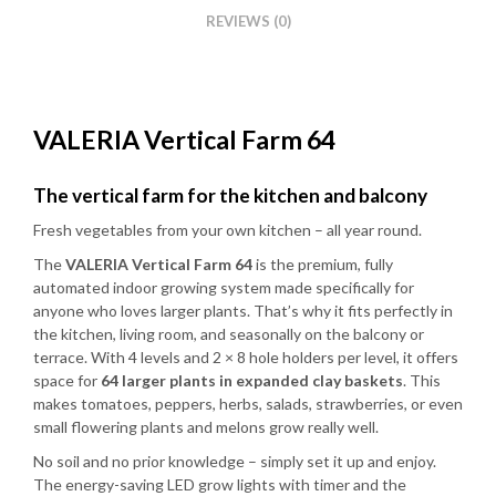
REVIEWS (0)
VALERIA Vertical Farm 64
The vertical farm for the kitchen and balcony
Fresh vegetables from your own kitchen – all year round.
The
VALERIA Vertical Farm 64
is the premium, fully
automated indoor growing system made specifically for
anyone who loves larger plants. That’s why it fits perfectly in
the kitchen, living room, and seasonally on the balcony or
terrace. With 4 levels and 2 × 8 hole holders per level, it offers
space for
64 larger plants in expanded clay baskets
. This
makes tomatoes, peppers, herbs, salads, strawberries, or even
small flowering plants and melons grow really well.
No soil and no prior knowledge – simply set it up and enjoy.
The energy-saving LED grow lights with timer and the