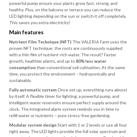
powerful pump ensure your plants grow fast, strong, and
healthy. Plus, on the balcony or terrace you can reduce the
LED lighting depending on the sun or switch it off completely.
This saves you extra electricity!
Main features
Nutrient Film Technique (NFT)
The VALERIA Farm uses the
proven NFT technique: the roots are continuously supplied
with a thin film of nutrient-rich water. The result? Faster
growth, healthier plants, and up to
80% less water
consumption
than conventional soil cultivation. At the same
time, you protect the environment – hydroponically and
sustainably.
Fully automatic system
Once set up, everything runs almost
by itself. A flexible timer for lighting, a powerful pump, and
intelligent water reservoirs ensure perfect supply around the
clock. The integrated alarm system reminds you in time to
refill water or nutrients – pure stress-free gardening.
Modular system design
Start with 1 or 2 levels or use all four
right away. The LED lights provide the full solar spectrum and