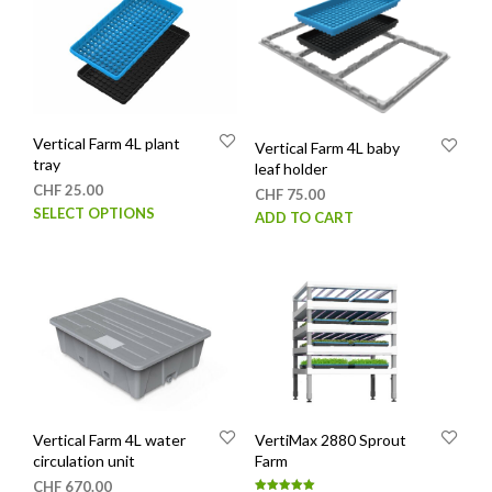
Vertical Farm 4L plant
Vertical Farm 4L baby
tray
leaf holder
CHF
25.00
CHF
75.00
This
SELECT OPTIONS
ADD TO CART
product
has
multiple
variants.
The
options
may
be
chosen
Vertical Farm 4L water
VertiMax 2880 Sprout
on
circulation unit
Farm
the
CHF
670.00
product