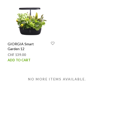
has
varia
multiple
The
variants.
opti
The
may
options
be
may
chos
be
on
chosen
the
GIORGIA Smart
on
prod
Garden 12
the
page
CHF
139.00
product
ADD TO CART
page
NO MORE ITEMS AVAILABLE.