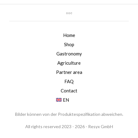
Home
Shop
Gastronomy
Agriculture
Partner area
FAQ
Contact
EN
Bilder können von der Produktespezifikation abweichen.
All rights reserved 2023 - 2026 - Resyx GmbH