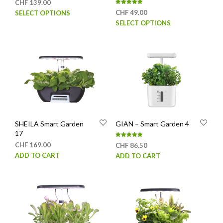
CHF
139.00
Rated
This
CHF
49.00
SELECT OPTIONS
5.00
out of 5
This
product
SELECT OPTIONS
prod
has
has
multiple
mult
variants.
varia
The
The
options
opti
may
may
be
be
chosen
chos
on
SHEILA Smart Garden
GIAN – Smart Garden 4
on
the
17
the
product
Rated
CHF
169.00
CHF
86.50
prod
page
5.00
out of 5
ADD TO CART
ADD TO CART
page