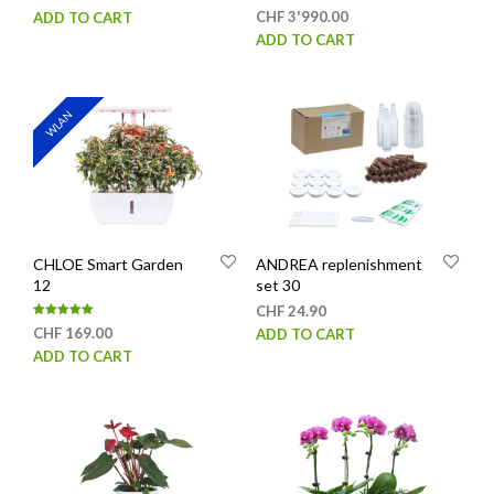
Rated
CHF
3'990.00
ADD TO CART
page
5.00
out of 5
ADD TO CART
WLAN
CHLOE Smart Garden
ANDREA replenishment
12
set 30
CHF
24.90
Rated
CHF
169.00
ADD TO CART
5.00
out of 5
ADD TO CART