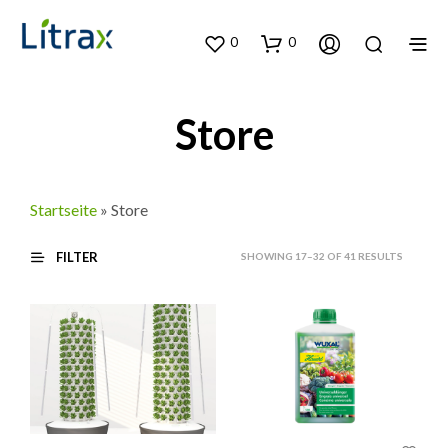
0
0
Store
Startseite
»
Store
FILTER
SORTED
SHOWING 17–32 OF 41 RESULTS
BY
LATEST