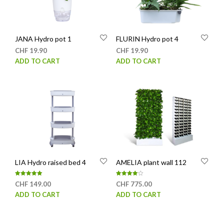
JANA Hydro pot 1
FLURIN Hydro pot 4
CHF
19.90
CHF
19.90
ADD TO CART
ADD TO CART
LIA Hydro raised bed 4
AMELIA plant wall 112
Rated
Rated
CHF
149.00
CHF
775.00
5.00
4.00
out of 5
out of 5
ADD TO CART
ADD TO CART