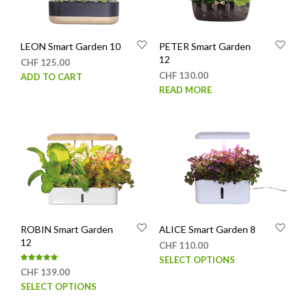
LEON Smart Garden 10
PETER Smart Garden
12
CHF
125.00
CHF
130.00
ADD TO CART
READ MORE
ROBIN Smart Garden
ALICE Smart Garden 8
12
CHF
110.00
This
SELECT OPTIONS
Rated
CHF
139.00
prod
5.00
out of 5
This
SELECT OPTIONS
has
product
mult