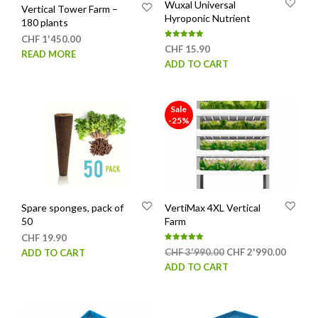
Wuxal Universal
Vertical Tower Farm –
Hyroponic Nutrient
180 plants
CHF
1'450.00
Rated
CHF
15.90
5.00
READ MORE
out of 5
ADD TO CART
Sale
-25%
Spare sponges, pack of
VertiMax 4XL Vertical
50
Farm
CHF
19.90
Rated
Original
Curren
CHF
3'990.00
CHF
2'990.00
ADD TO CART
5.00
out of 5
price
price
ADD TO CART
was:
is:
CHF 3'990.00.
CHF 2'