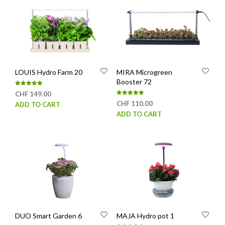
LOUIS Hydro Farm 20
MIRA Microgreen
Booster 72
Rated
CHF
149.00
5.00
Rated
out of 5
CHF
110.00
ADD TO CART
5.00
out of 5
ADD TO CART
DUO Smart Garden 6
MAJA Hydro pot 1